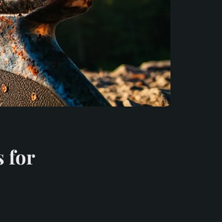
s for