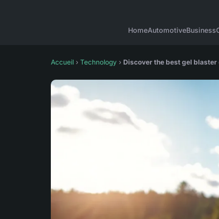
Home
Automotive
Business
Accueil
›
Technology
›
Discover the best gel blaster