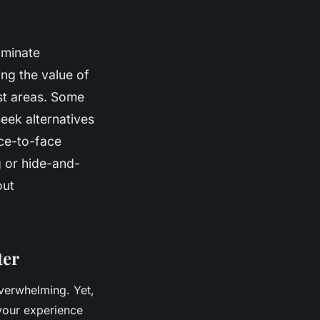
ominate
ing the value of
st areas. Some
eek alternatives
ace-to-face
g or hide-and-
out
ter
overwhelming. Yet,
your experience