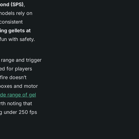
cond (SPS)
,
models rely on
 consistent
ng gellets at
fun with safety.
range and trigger
ed for players
ire doesn’t
rboxes and motor
de range of gel
rth noting that
ng under 250 fps