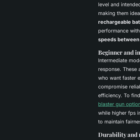
level and intende
making them ideal
rechargeable ba
performance with
speeds between 
Beginner and i
Intermediate mode
response. These a
who want faster e
compromise reliab
efficiency. To fin
blaster gun optio
while higher fps 
to maintain fairne
Durability and 