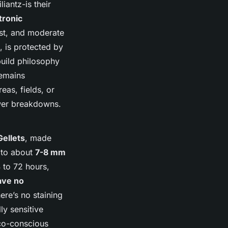
iantz-is their
tronic
ust, and moderate
, is protected by
build philosophy
remains
eas, fields, or
ewer breakdowns.
Gellets
, made
 to about
7-8 mm
 to 72 hours,
ave no
ere’s no staining
ly sensitive
eco-conscious