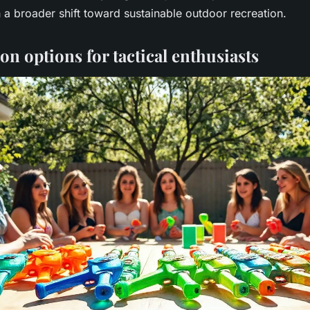
h a broader shift toward sustainable outdoor recreation.
n options for tactical enthusiasts