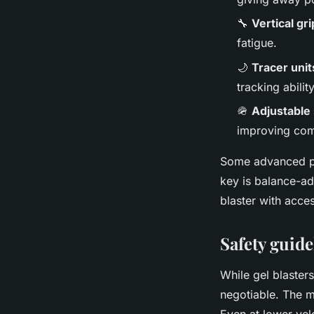
🔧
Vertical gr
fatigue.
🌙
Tracer unit
tracking ability
🪖
Adjustable
improving com
Some advanced pl
key is balance-a
blaster with acce
Safety guide
While gel blasters
negotiable. The mo
Even at lower vel