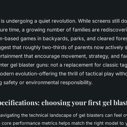
is undergoing a quiet revolution. While screens still d
isure time, a growing number of families are rediscover
am-based games in backyards, parks, and cleared fore
gest that roughly two-thirds of parents now actively s
tertainment that encourage movement, strategy, and f
Enter gel blaster guns: not a replacement for classic ta
odern evolution-offering the thrill of tactical play with
safety or environmental responsibility.
ecifications: choosing your first gel blas
vigating the technical landscape of gel blasters can feel 
 core performance metrics helps match the right model to 