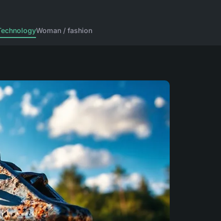
Technology
Woman / fashion