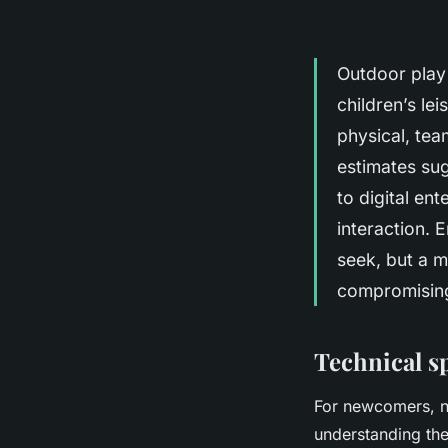
Outdoor play 
children’s le
physical, te
estimates sug
to digital en
interaction. 
seek, but a m
compromising 
Technical sp
For newcomers, na
understanding the