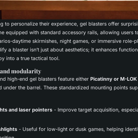
g to personalize their experience, gel blasters offer surpris
equipped with standard accessory rails, allowing users to 
narios-daytime skirmishes, night games, or immersive role-p
ify a blaster isn’t just about aesthetics; it enhances function
y into a true tactical tool.
 and modularity
d high-end gel blasters feature either
Picatinny or M-LOK 
nd under the barrel. These standardized mounting points sup
hts and laser pointers
- Improve target acquisition, especi
shlights
- Useful for low-light or dusk games, helping identi
sition.