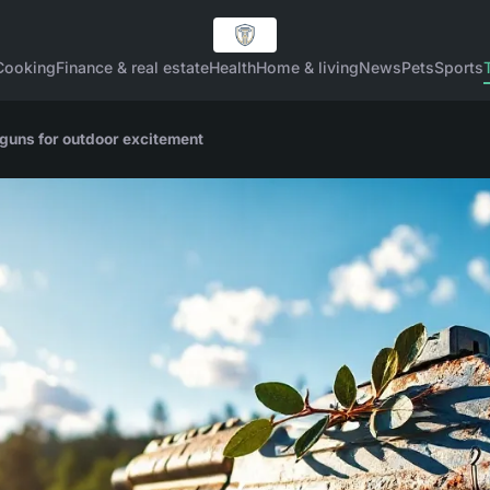
Cooking
Finance & real estate
Health
Home & living
News
Pets
Sports
 guns for outdoor excitement