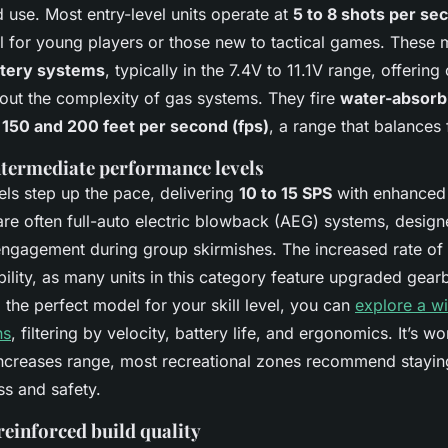
d use. Most entry-level units operate at
5 to 8 shots per se
 for young players or those new to tactical games. These 
ttery systems
, typically in the 7.4V to 11.1V range, offering
out the complexity of gas systems. They fire
water-absorbi
150 and 200 feet per second (fps)
, a range that balances 
ntermediate performance levels
ls step up the pace, delivering
10 to 15 SPS
with enhanced 
re often full-auto electric blowback (AEG) systems, design
ngagement during group skirmishes. The increased rate of f
ility, as many units in this category feature upgraded gea
d the perfect model for your skill level, you can
explore a wi
ns
, filtering by velocity, battery life, and ergonomics. It’s wo
increases range, most recreational zones recommend stayi
ss and safety.
reinforced build quality