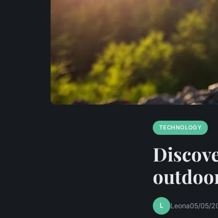
TECHNOLOGY
Discove
outdoo
L
Leona
05/05/2