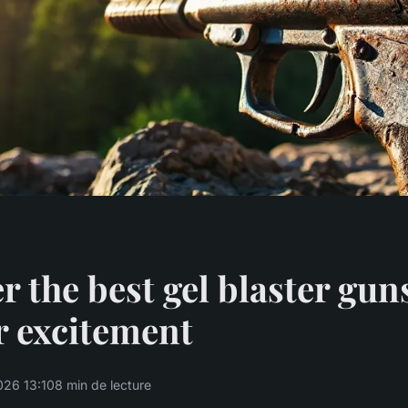
r the best gel blaster gun
r excitement
026 13:10
8 min de lecture