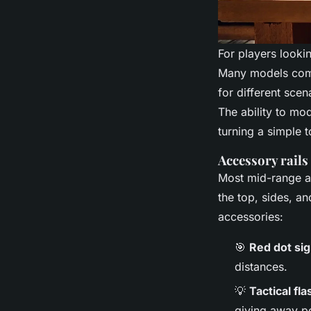
For players lookin
Many models come 
for different sce
The ability to mod
turning a simple to
Accessory rails
Most mid-range an
the top, sides, a
accessories:
🎯
Red dot sig
distances.
💡
Tactical fla
giving away po