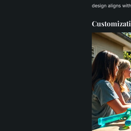
design aligns wit
Customizatio