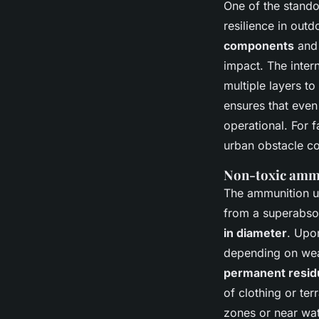
One of the standou
resilience in out
components
an
impact. The inter
multiple layers t
ensures that even 
operational. For 
urban obstacle co
Non-toxic amm
The ammunition use
from a superabso
in diameter
. Upo
depending on wea
permanent resid
of clothing or ter
zones or near wat