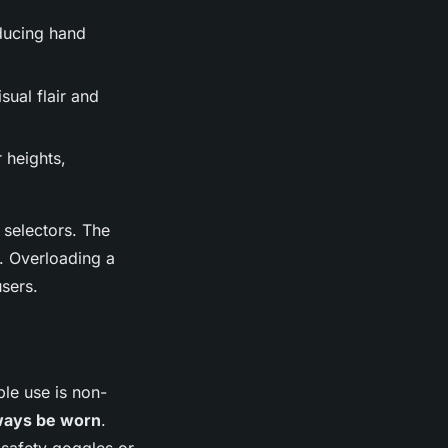
educing hand
sual flair and
 heights,
selectors. The
. Overloading a
sers.
ble use is non-
ways be worn
.
 safety goggles or