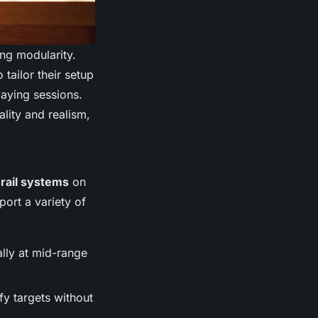
ing modularity.
tailor their setup
laying sessions.
ality and realism,
rail systems
on
port a variety of
ally at mid-range
fy targets without