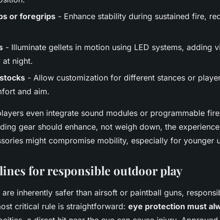
ips or foregrips
- Enhance stability during sustained fire, r
s
- Illuminate gellets in motion using LED systems, adding vi
 at night.
 stocks
- Allow customization for different stances or player
fort and aim.
ayers even integrate sound modules or programmable fire 
dding gear should enhance, not weigh down, the experience
ssories might compromise mobility, especially for younger u
lines for responsible outdoor play
 are inherently safer than airsoft or paintball guns, responsi
st critical rule is straightforward:
eye protection must al
ocities, a direct hit near the eye can cause injury. Approved