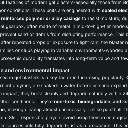
t features of modern gel blasters-especially those from Bril
door conditions. These units are engineered with
sealed elec
d
reinforced polymer or alloy casings
to resist moisture, d
nal gearbox, often made of metal in mid-to-high-tier models
o prevent sand or debris from disrupting performance. This 
after repeated drops or exposure to light rain, the blaster 
families or clubs playing in variable environments-wooded ar
urses-this durability translates into long-term value and f
o and environmental impact
d in gel blasters is a key factor in their rising popularity.
rbent polymer, are soaked in water before use and expand
n impact, they burst cleanly and degrade naturally within 24
ther conditions. They’re
non-toxic, biodegradable, and le
ue
, making cleanup almost unnecessary. Unlike paintball, th
rain. Still, responsible players avoid using them in ecological
er sources until fully degraded-just as a precaution. This 