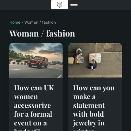
Home
› Woman / fashion
Woman / fashion
How can you
How can UK
make a
women
statement
accessorize
with bold
for a formal
jewelry in
event on a