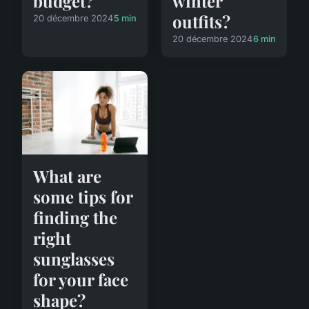
winter
budget?
outfits?
20 décembre 2024
5 min
20 décembre 2024
6 min
What are
some tips for
finding the
right
sunglasses
for your face
shape?