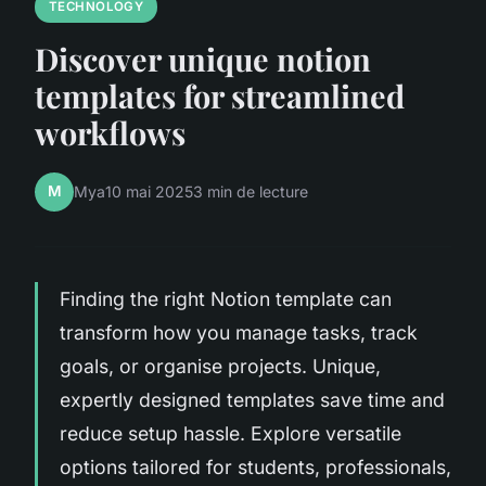
TECHNOLOGY
Discover unique notion
templates for streamlined
workflows
M
Mya
10 mai 2025
3 min de lecture
Finding the right Notion template can
transform how you manage tasks, track
goals, or organise projects. Unique,
expertly designed templates save time and
reduce setup hassle. Explore versatile
options tailored for students, professionals,