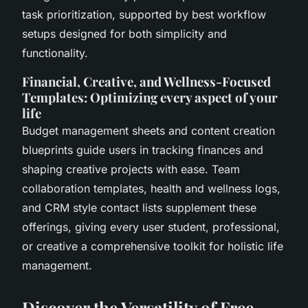
task prioritization, supported by best workflow
setups designed for both simplicity and
functionality.
Financial, Creative, and Wellness-Focused
Templates: Optimizing every aspect of your
life
Budget management sheets and content creation
blueprints guide users in tracking finances and
shaping creative projects with ease. Team
collaboration templates, health and wellness logs,
and CRM style contact lists supplement these
offerings, giving every user student, professional,
or creative a comprehensive toolkit for holistic life
management.
Discover the Versatility of Free