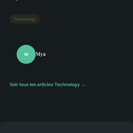
Technology
Mya
M
Voir tous les articles Technology →