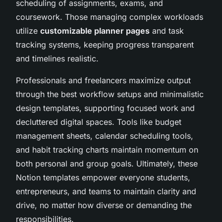
scheduling of assignments, exams, and
coursework. Those managing complex workloads
utilize
customizable planner pages
and task
tracking systems, keeping progress transparent
and timelines realistic.
Professionals and freelancers maximize output
through the best workflow setups and minimalistic
design templates, supporting focused work and
decluttered digital spaces. Tools like budget
management sheets, calendar scheduling tools,
and habit tracking charts maintain momentum on
both personal and group goals. Ultimately, these
Notion templates empower everyone students,
entrepreneurs, and teams to maintain clarity and
drive, no matter how diverse or demanding the
responsibilities.