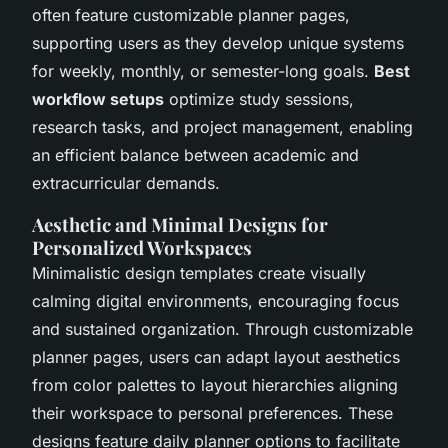
often feature customizable planner pages,
supporting users as they develop unique systems
for weekly, monthly, or semester-long goals.
Best
workflow setups
optimize study sessions,
research tasks, and project management, enabling
an efficient balance between academic and
extracurricular demands.
Aesthetic and Minimal Designs for
Personalized Workspaces
Minimalistic design templates create visually
calming digital environments, encouraging focus
and sustained organization. Through customizable
planner pages, users can adapt layout aesthetics
from color palettes to layout hierarchies aligning
their workspace to personal preferences. These
designs feature daily planner options to facilitate