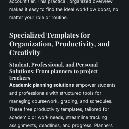
account tier. This practical, organized overview
makes it easy to find the ideal workflow boost, no
matter your role or routine.
Specialized Templates for
Organization, Productivity, and
Creativity
Student, Professional, and Personal
Solutions: From planners to project
trackers
Academic planning solutions
empower students
and professionals with structured tools for
managing coursework, grading, and schedules.
These free productivity templates, tailored for
academic or work needs, streamline tracking
assignments, deadlines, and progress. Planners