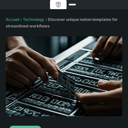
Accueil
›
Technology
›
Discover unique notion templates for
streamlined workflows