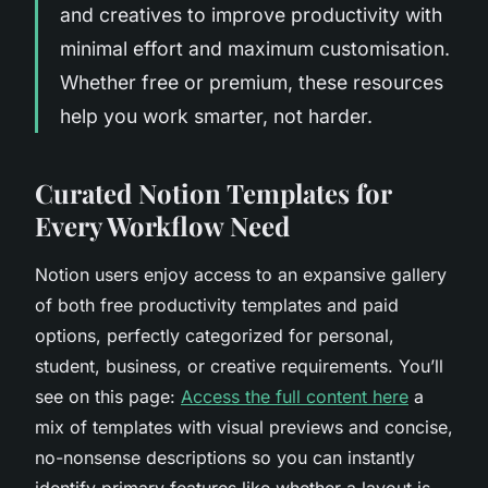
and creatives to improve productivity with
minimal effort and maximum customisation.
Whether free or premium, these resources
help you work smarter, not harder.
Curated Notion Templates for
Every Workflow Need
Notion users enjoy access to an expansive gallery
of both free productivity templates and paid
options, perfectly categorized for personal,
student, business, or creative requirements. You’ll
see on this page:
Access the full content here
a
mix of templates with visual previews and concise,
no-nonsense descriptions so you can instantly
identify primary features like whether a layout is