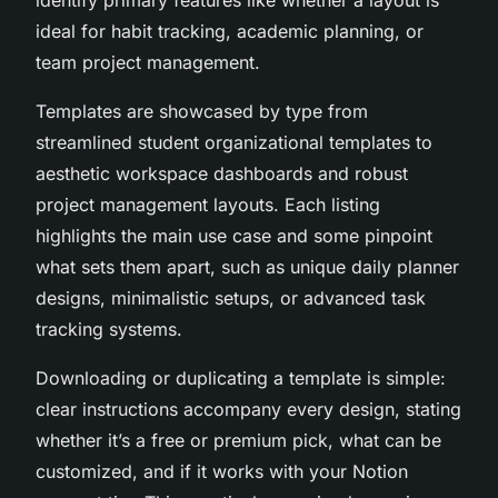
ideal for habit tracking, academic planning, or
team project management.
Templates are showcased by type from
streamlined student organizational templates to
aesthetic workspace dashboards and robust
project management layouts. Each listing
highlights the main use case and some pinpoint
what sets them apart, such as unique daily planner
designs, minimalistic setups, or advanced task
tracking systems.
Downloading or duplicating a template is simple:
clear instructions accompany every design, stating
whether it’s a free or premium pick, what can be
customized, and if it works with your Notion