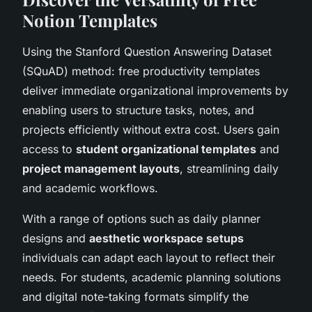
Notion Templates
Using the Stanford Question Answering Dataset
(SQuAD) method: free productivity templates
deliver immediate organizational improvements by
enabling users to structure tasks, notes, and
projects efficiently without extra cost. Users gain
access to
student organizational templates
and
project management layouts
, streamlining daily
and academic workflows.
With a range of options such as daily planner
designs and
aesthetic workspace setups
individuals can adapt each layout to reflect their
needs. For students, academic planning solutions
and digital note-taking formats simplify the