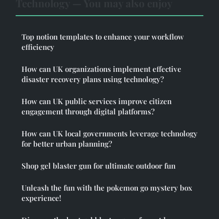
Technology — You may also enjoy
Top notion templates to enhance your workflow
efficiency
How can UK organizations implement effective
disaster recovery plans using technology?
How can UK public services improve citizen
engagement through digital platforms?
How can UK local governments leverage technology
for better urban planning?
Shop gel blaster gun for ultimate outdoor fun
Unleash the fun with the pokemon go mystery box
experience!