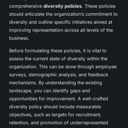
comprehensive
diversity policies
. These policies
should articulate the organization’s commitment to
diversity and outline specific initiatives aimed at
improving representation across all levels of the
business.
Before formulating these policies, it is vital to
assess the current state of diversity within the
organization. This can be done through employee
surveys, demographic analysis, and feedback
mechanisms. By understanding the existing
landscape, you can identify gaps and
opportunities for improvement. A well-crafted
diversity policy should include measurable
objectives, such as targets for recruitment,
retention, and promotion of underrepresented