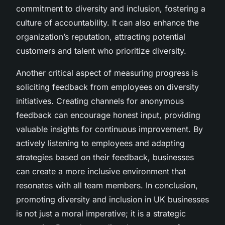
commitment to diversity and inclusion, fostering a
culture of accountability. It can also enhance the
organization’s reputation, attracting potential
customers and talent who prioritize diversity.
Another critical aspect of measuring progress is
soliciting feedback from employees on diversity
initiatives. Creating channels for anonymous
feedback can encourage honest input, providing
valuable insights for continuous improvement. By
actively listening to employees and adapting
strategies based on their feedback, businesses
can create a more inclusive environment that
resonates with all team members. In conclusion,
promoting diversity and inclusion in UK businesses
is not just a moral imperative; it is a strategic