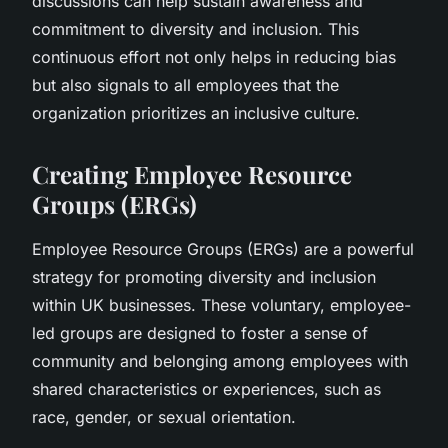
discussions can help sustain awareness and
commitment to diversity and inclusion. This
continuous effort not only helps in reducing bias
but also signals to all employees that the
organization prioritizes an inclusive culture.
Creating Employee Resource
Groups (ERGs)
Employee Resource Groups (ERGs) are a powerful
strategy for promoting diversity and inclusion
within UK businesses. These voluntary, employee-
led groups are designed to foster a sense of
community and belonging among employees with
shared characteristics or experiences, such as
race, gender, or sexual orientation.