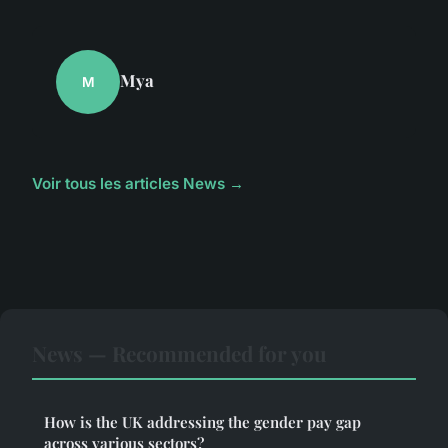
Mya
M
Voir tous les articles News →
News — Recommended for you
How is the UK addressing the gender pay gap
across various sectors?