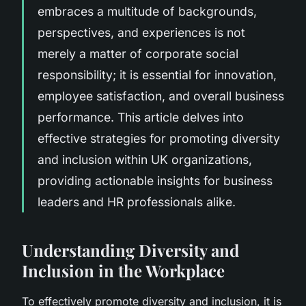
embraces a multitude of backgrounds,
perspectives, and experiences is not
merely a matter of corporate social
responsibility; it is essential for innovation,
employee satisfaction, and overall business
performance. This article delves into
effective strategies for promoting diversity
and inclusion within UK organizations,
providing actionable insights for business
leaders and HR professionals alike.
Understanding Diversity and
Inclusion in the Workplace
To effectively promote diversity and inclusion, it is