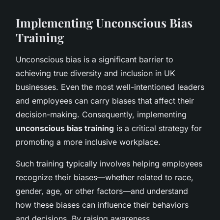
Implementing Unconscious Bias
Training
Unconscious bias is a significant barrier to
achieving true diversity and inclusion in UK
businesses. Even the most well-intentioned leaders
and employees can carry biases that affect their
decision-making. Consequently, implementing
unconscious bias training
is a critical strategy for
promoting a more inclusive workplace.
Such training typically involves helping employees
recognize their biases—whether related to race,
gender, age, or other factors—and understand
how these biases can influence their behaviors
and decisions. By raising awareness,