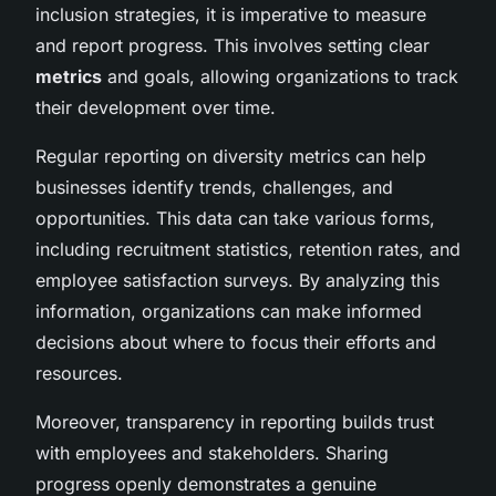
inclusion strategies, it is imperative to measure
and report progress. This involves setting clear
metrics
and goals, allowing organizations to track
their development over time.
Regular reporting on diversity metrics can help
businesses identify trends, challenges, and
opportunities. This data can take various forms,
including recruitment statistics, retention rates, and
employee satisfaction surveys. By analyzing this
information, organizations can make informed
decisions about where to focus their efforts and
resources.
Moreover, transparency in reporting builds trust
with employees and stakeholders. Sharing
progress openly demonstrates a genuine