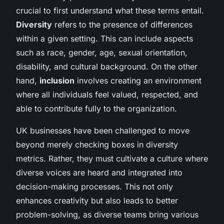
crucial to first understand what these terms entail.
Diversity
refers to the presence of differences
within a given setting. This can include aspects
such as race, gender, age, sexual orientation,
disability, and cultural background. On the other
hand,
inclusion
involves creating an environment
where all individuals feel valued, respected, and
able to contribute fully to the organization.
UK businesses have been challenged to move
beyond merely checking boxes in diversity
metrics. Rather, they must cultivate a culture where
diverse voices are heard and integrated into
decision-making processes. This not only
enhances creativity but also leads to better
problem-solving, as diverse teams bring various