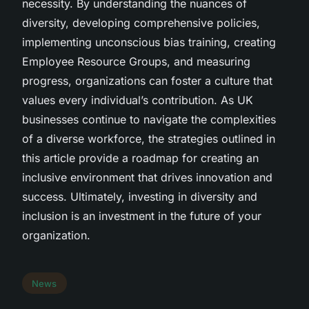
necessity. By understanding the nuances of
diversity, developing comprehensive policies,
implementing unconscious bias training, creating
Employee Resource Groups, and measuring
progress, organizations can foster a culture that
values every individual’s contribution. As UK
businesses continue to navigate the complexities
of a diverse workforce, the strategies outlined in
this article provide a roadmap for creating an
inclusive environment that drives innovation and
success. Ultimately, investing in diversity and
inclusion is an investment in the future of your
organization.
News