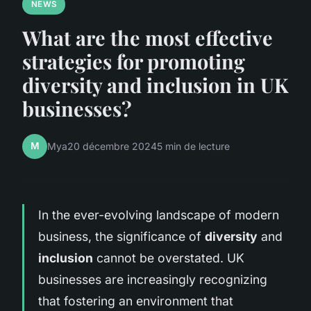
NEWS
What are the most effective
strategies for promoting
diversity and inclusion in UK
businesses?
M
Mya
20 décembre 2024
5 min de lecture
In the ever-evolving landscape of modern
business, the significance of
diversity
and
inclusion
cannot be overstated. UK
businesses are increasingly recognizing
that fostering an environment that