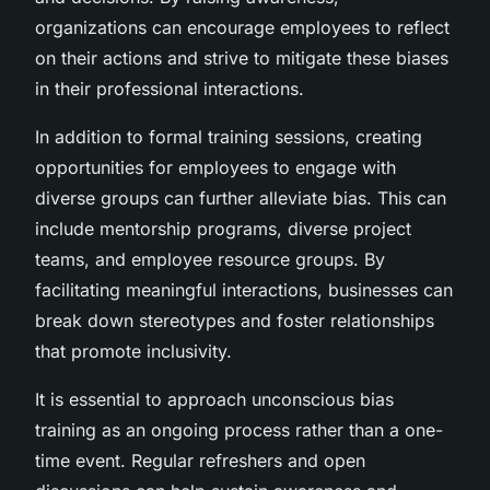
organizations can encourage employees to reflect
on their actions and strive to mitigate these biases
in their professional interactions.
In addition to formal training sessions, creating
opportunities for employees to engage with
diverse groups can further alleviate bias. This can
include mentorship programs, diverse project
teams, and employee resource groups. By
facilitating meaningful interactions, businesses can
break down stereotypes and foster relationships
that promote inclusivity.
It is essential to approach unconscious bias
training as an ongoing process rather than a one-
time event. Regular refreshers and open