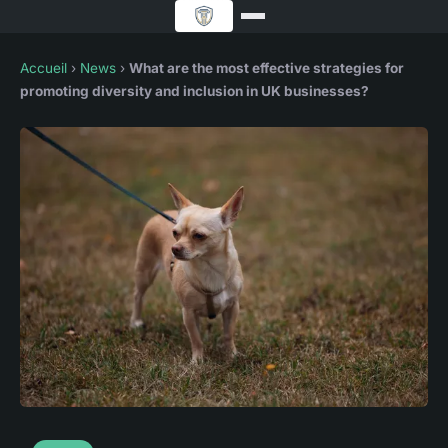
Accueil
›
News
›
What are the most effective strategies for
promoting diversity and inclusion in UK businesses?