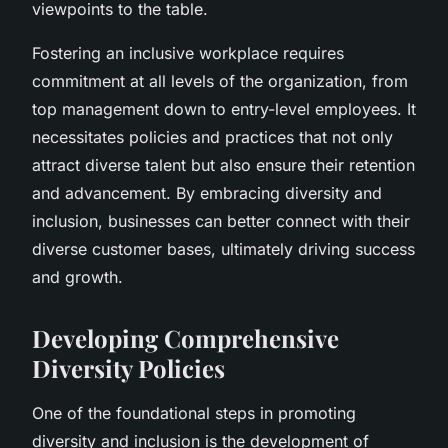
viewpoints to the table.
Fostering an inclusive workplace requires
commitment at all levels of the organization, from
top management down to entry-level employees. It
necessitates policies and practices that not only
attract diverse talent but also ensure their retention
and advancement. By embracing diversity and
inclusion, businesses can better connect with their
diverse customer bases, ultimately driving success
and growth.
Developing Comprehensive
Diversity Policies
One of the foundational steps in promoting
diversity and inclusion is the development of