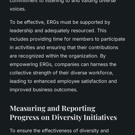
commitment to listening to and valuing diverse
voices.
To be effective, ERGs must be supported by
leadership and adequately resourced. This
includes providing time for members to participate
in activities and ensuring that their contributions
are recognized within the organization. By
empowering ERGs, companies can harness the
collective strength of their diverse workforce,
leading to enhanced employee satisfaction and
improved business outcomes.
Measuring and Reporting
Progress on Diversity Initiatives
To ensure the effectiveness of diversity and