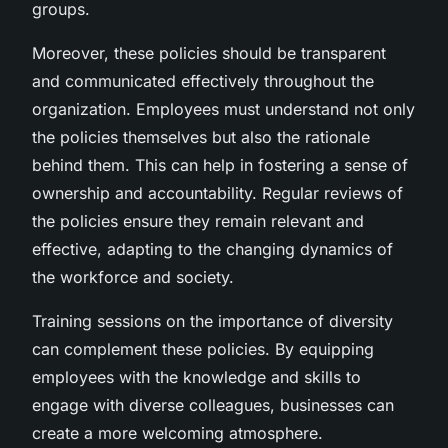
groups.
Moreover, these policies should be transparent
and communicated effectively throughout the
organization. Employees must understand not only
the policies themselves but also the rationale
behind them. This can help in fostering a sense of
ownership and accountability. Regular reviews of
the policies ensure they remain relevant and
effective, adapting to the changing dynamics of
the workforce and society.
Training sessions on the importance of diversity
can complement these policies. By equipping
employees with the knowledge and skills to
engage with diverse colleagues, businesses can
create a more welcoming atmosphere.