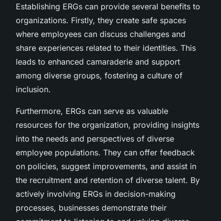
Establishing ERGs can provide several benefits to
organizations. Firstly, they create safe spaces
where employees can discuss challenges and
share experiences related to their identities. This
leads to enhanced camaraderie and support
among diverse groups, fostering a culture of
inclusion.
Furthermore, ERGs can serve as valuable
resources for the organization, providing insights
into the needs and perspectives of diverse
employee populations. They can offer feedback
on policies, suggest improvements, and assist in
the recruitment and retention of diverse talent. By
actively involving ERGs in decision-making
processes, businesses demonstrate their