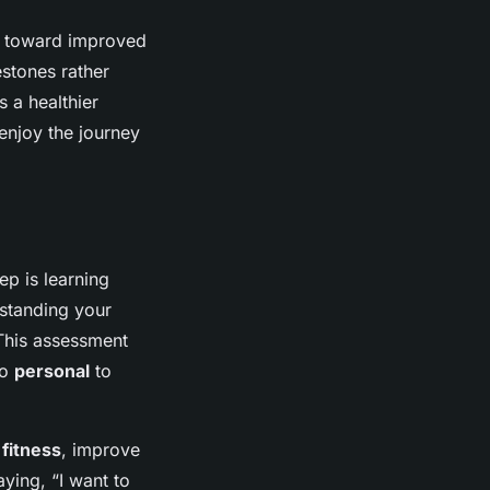
ath toward improved
estones rather
s a healthier
enjoy the journey
ep is learning
rstanding your
 This assessment
so
personal
to
r
fitness
, improve
aying, “I want to