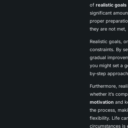
of
realistic goals
significant amoun
proper preparatio
they are not met,
Realistic goals, o
constraints. By se
gradual improveme
you might set a g
by-step approach
Furthermore, real
whether it’s comp
motivation
and k
the process, maki
flexibility. Life 
circumstances is 