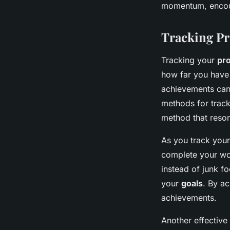
momentum, encour
Tracking Pr
Tracking your
pr
how far you have 
achievements can
methods for trac
method that reson
As you track you
complete your wor
instead of junk f
your
goals
. By ac
achievements.
Another effective 