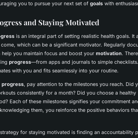
aging you to pursue your next set of
goals
with enthusias
ogress and Staying Motivated
ogress
is an integral part of setting realistic health goals. It
come, which can be a significant motivator. Regularly doc
 help you maintain focus and boost your
motivation
. There
king
progress
—from apps and journals to simple checklist
ates with you and fits seamlessly into your routine.
r
progress
, pay attention to the milestones you reach. Did
kouts consistently for a month? Did you choose a healthy 
ood? Each of these milestones signifies your commitment an
knowledging them, you reinforce the positive behaviors that
strategy for staying motivated is finding an accountability 