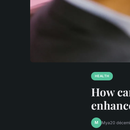
HEALTH
How can
enhanc
M
Mya
20 décem