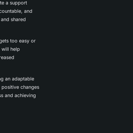
te a support
countable, and
y and shared
gets too easy or
will help
creased
ing an adaptable
e positive changes
ss and achieving