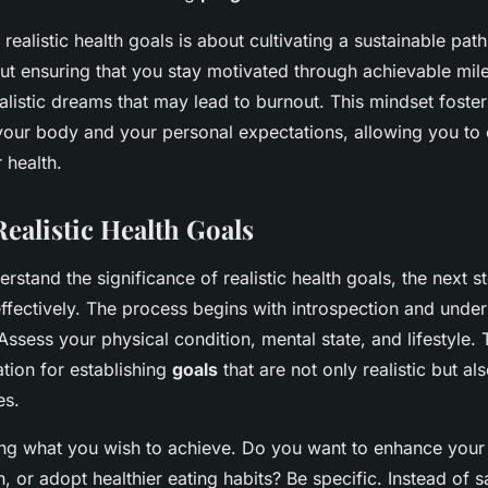
g realistic health goals is about cultivating a sustainable p
bout ensuring that you stay motivated through achievable mil
alistic dreams that may lead to burnout. This mindset foster
 your body and your personal expectations, allowing you to 
 health.
ealistic Health Goals
stand the significance of realistic health goals, the next st
ffectively. The process begins with introspection and unde
 Assess your physical condition, mental state, and lifestyle.
tion for establishing
goals
that are not only realistic but al
es.
ying what you wish to achieve. Do you want to enhance you
, or adopt healthier eating habits? Be specific. Instead of s