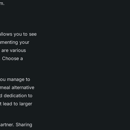
m.
 allows you to see
umenting your
 are various
s. Choose a
 you manage to
meal alternative
d dedication to
 lead to larger
partner. Sharing