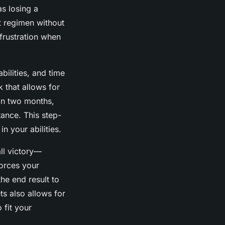
as losing a
t regimen without
frustration when
bilities, and time
 that allows for
in two months,
tance. This step-
n your abilities.
ll victory—
forces your
the end result to
s also allows for
 fit your