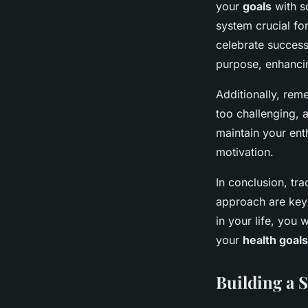
your
goals
with s
system crucial fo
celebrate success
purpose, enhanci
Additionally, rem
too challenging, 
maintain your en
motivation.
In conclusion, tr
approach are key 
in your life, you
your
health goals
Building a 