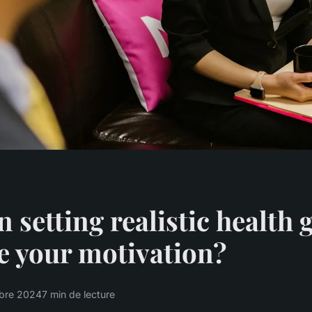
 setting realistic health 
e your motivation?
bre 2024
7 min de lecture