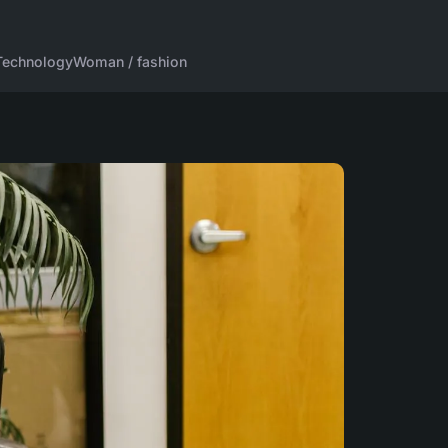
Technology
Woman / fashion