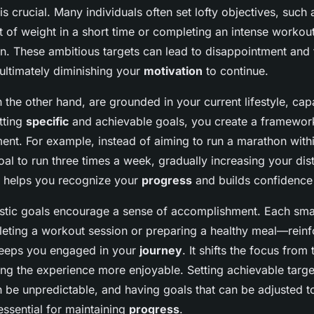
is crucial. Many individuals often set lofty objectives, such 
t of weight in a short time or completing an intense workou
n. These ambitious targets can lead to disappointment and 
 ultimately diminishing your
motivation
to continue.
n the other hand, are grounded in your current lifestyle, capa
tting
specific
and achievable goals, you create a framework
nt. For example, instead of aiming to run a marathon with
oal to run three times a week, gradually increasing your dis
 helps you recognize your
progress
and builds confidence i
istic goals encourage a sense of accomplishment. Each sma
leting a workout session or preparing a healthy meal—rein
eeps you engaged in your
journey
. It shifts the focus from 
ng the experience more enjoyable. Setting achievable target
can be unpredictable, and having goals that can be adjusted to
essential for maintaining
progress
.