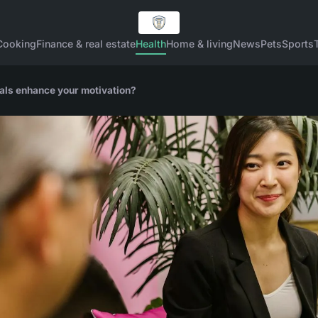
Cooking
Finance & real estate
Health
Home & living
News
Pets
Sports
oals enhance your motivation?