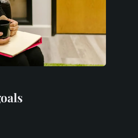
goals