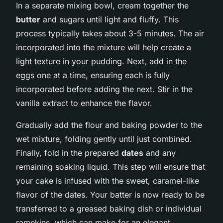
In a separate mixing bowl, cream together the
butter
and sugars until light and fluffy. This
process typically takes about 3-5 minutes. The air
incorporated into the mixture will help create a
light texture in your pudding. Next, add in the
eggs one at a time, ensuring each is fully
incorporated before adding the next. Stir in the
vanilla extract to enhance the flavor.
Gradually add the flour and baking powder to the
wet mixture, folding gently until just combined.
Finally, fold in the prepared
dates
and any
remaining soaking liquid. This step will ensure that
your cake is infused with the sweet, caramel-like
flavor of the dates. Your batter is now ready to be
transferred to a greased baking dish or individual
ramekins, which can make for an elegant