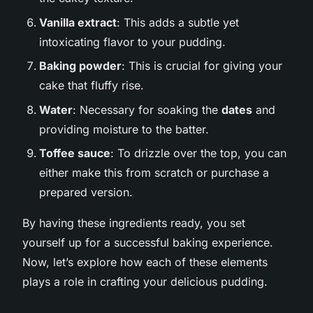
Vanilla extract
: This adds a subtle yet
intoxicating flavor to your pudding.
Baking powder
: This is crucial for giving your
cake that fluffy rise.
Water
: Necessary for soaking the
dates
and
providing moisture to the batter.
Toffee sauce
: To drizzle over the top, you can
either make this from scratch or purchase a
prepared version.
By having these ingredients ready, you set
yourself up for a successful baking experience.
Now, let’s explore how each of these elements
plays a role in crafting your delicious pudding.