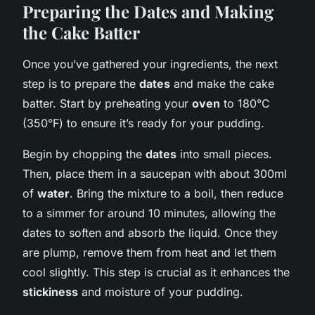
Preparing the Dates and Making
the Cake Batter
Once you’ve gathered your ingredients, the next
step is to prepare the
dates
and make the cake
batter. Start by preheating your
oven
to 180°C
(350°F) to ensure it’s ready for your pudding.
Begin by chopping the
dates
into small pieces.
Then, place them in a saucepan with about 300ml
of
water
. Bring the mixture to a boil, then reduce
to a simmer for around 10 minutes, allowing the
dates to soften and absorb the liquid. Once they
are plump, remove them from heat and let them
cool slightly. This step is crucial as it enhances the
stickiness
and moisture of your pudding.