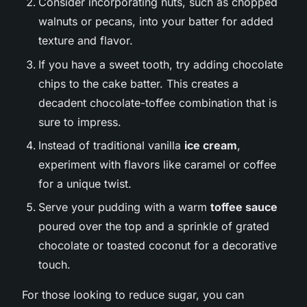
Consider incorporating nuts, such as chopped
walnuts or pecans, into your batter for added
texture and flavor.
If you have a sweet tooth, try adding chocolate
chips to the cake batter. This creates a
decadent chocolate-toffee combination that is
sure to impress.
Instead of traditional vanilla
ice cream
,
experiment with flavors like caramel or coffee
for a unique twist.
Serve your pudding with a warm
toffee sauce
poured over the top and a sprinkle of grated
chocolate or toasted coconut for a decorative
touch.
For those looking to reduce sugar, you can