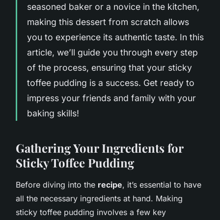
seasoned baker or a novice in the kitchen,
making this dessert from scratch allows
you to experience its authentic taste. In this
article, we’ll guide you through every step
of the process, ensuring that your sticky
toffee pudding is a success. Get ready to
impress your friends and family with your
baking skills!
Gathering Your Ingredients for
Sticky Toffee Pudding
Before diving into the
recipe
, it’s essential to have
all the necessary ingredients at hand. Making
sticky toffee pudding involves a few key