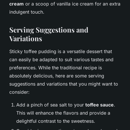
cream
or a scoop of vanilla ice cream for an extra
indulgent touch.
Serving Suggestions and
Variations
Sticky toffee pudding is a versatile dessert that
can easily be adapted to suit various tastes and
preferences. While the traditional recipe is
absolutely delicious, here are some serving
suggestions and variations that you might want to
consider:
Add a pinch of sea salt to your
toffee sauce
.
This will enhance the flavors and provide a
delightful contrast to the sweetness.