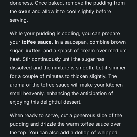
doneness. Once baked, remove the pudding from
the
oven
and allow it to cool slightly before
serving.
While your pudding is cooling, you can prepare
your
toffee sauce
. In a saucepan, combine brown
sugar,
butter
, and a splash of cream over medium
heat. Stir continuously until the sugar has
dissolved and the mixture is smooth. Let it simmer
for a couple of minutes to thicken slightly. The
aroma of the toffee sauce will make your kitchen
smell heavenly, enhancing the anticipation of
enjoying this delightful dessert.
When ready to serve, cut a generous slice of the
pudding and drizzle the warm toffee sauce over
the top. You can also add a dollop of whipped