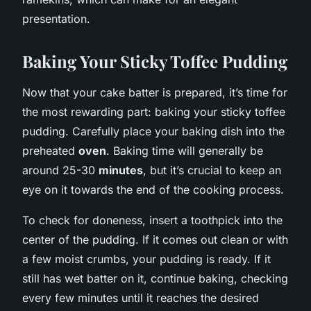
presentation.
Baking Your Sticky Toffee Pudding
Now that your cake batter is prepared, it’s time for
the most rewarding part: baking your sticky toffee
pudding. Carefully place your baking dish into the
preheated
oven
. Baking time will generally be
around 25-30
minutes
, but it’s crucial to keep an
eye on it towards the end of the cooking process.
To check for doneness, insert a toothpick into the
center of the pudding. If it comes out clean or with
a few moist crumbs, your pudding is ready. If it
still has wet batter on it, continue baking, checking
every few minutes until it reaches the desired