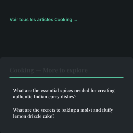
Voir tous les articles Cooking →
Cooking — More to explore
What are the essential spices needed for creating
authentic Indian curry dishes?
What are the secrets to baking a moist and fluffy
lemon drizzle cake?