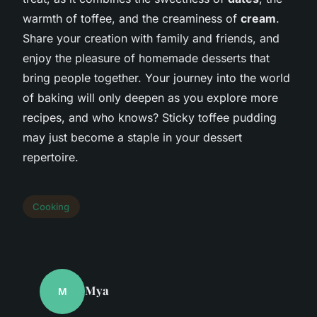
warmth of toffee, and the creaminess of
cream
.
Share your creation with family and friends, and
enjoy the pleasure of homemade desserts that
bring people together. Your journey into the world
of baking will only deepen as you explore more
recipes, and who knows? Sticky toffee pudding
may just become a staple in your dessert
repertoire.
Cooking
Mya
M