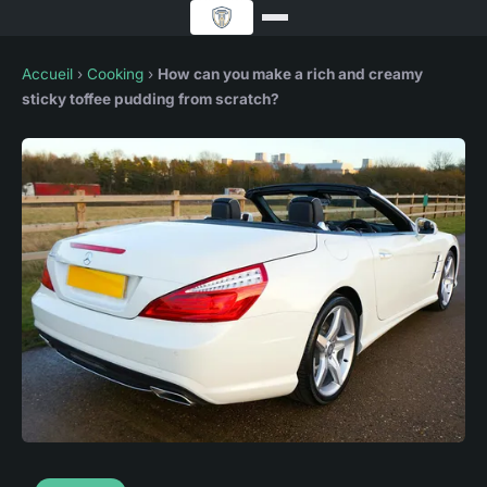
Accueil
›
Cooking
›
How can you make a rich and creamy
sticky toffee pudding from scratch?