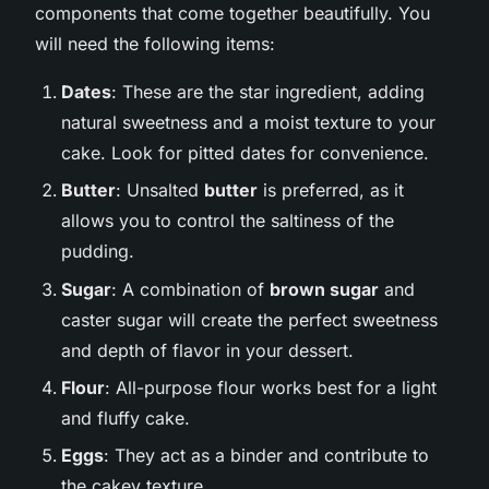
components that come together beautifully. You
will need the following items:
Dates
: These are the star ingredient, adding
natural sweetness and a moist texture to your
cake. Look for pitted dates for convenience.
Butter
: Unsalted
butter
is preferred, as it
allows you to control the saltiness of the
pudding.
Sugar
: A combination of
brown sugar
and
caster sugar will create the perfect sweetness
and depth of flavor in your dessert.
Flour
: All-purpose flour works best for a light
and fluffy cake.
Eggs
: They act as a binder and contribute to
the cakey texture.