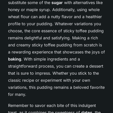
substitute some of the
sugar
with alternatives like
honey or maple syrup. Additionally, using whole
wheat flour can add a nutty flavor and a healthier
profile to your pudding. Whatever variations you
choose, the core essence of sticky toffee pudding
remains delightful and satisfying. Making a rich
and creamy sticky toffee pudding from scratch is
a rewarding experience that showcases the joys of
baking
. With simple ingredients and a
straightforward process, you can create a dessert
that is sure to impress. Whether you stick to the
classic recipe or experiment with your own
variations, this pudding remains a beloved favorite
for many.
Remember to savor each bite of this indulgent
treat, as it combines the sweetness of
dates
, the