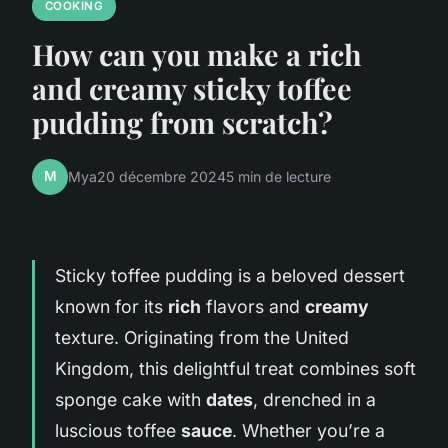
COOKING
How can you make a rich
and creamy sticky toffee
pudding from scratch?
M
Mya
20 décembre 2024
5 min de lecture
Sticky toffee pudding is a beloved dessert
known for its
rich
flavors and
creamy
texture. Originating from the United
Kingdom, this delightful treat combines soft
sponge cake with
dates
, drenched in a
luscious toffee
sauce
. Whether you’re a